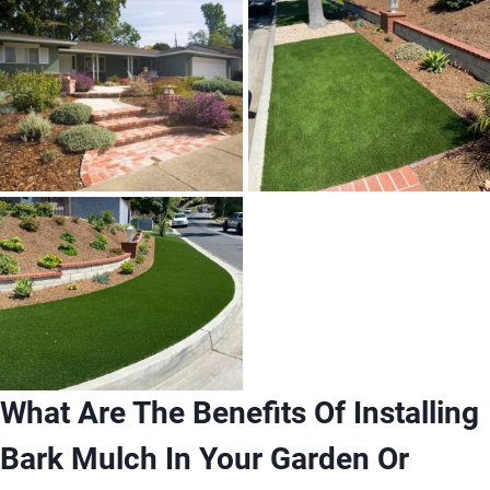
What Are The Benefits Of Installing
Bark Mulch In Your Garden Or