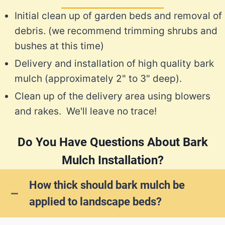
Initial clean up of garden beds and removal of
debris. (we recommend trimming shrubs and
bushes at this time)
Delivery and installation of high quality bark
mulch (approximately 2" to 3" deep).
Clean up of the delivery area using blowers
and rakes. We'll leave no trace!
Do You Have Questions About Bark
Mulch Installation?
How thick should bark mulch be
applied to landscape beds?