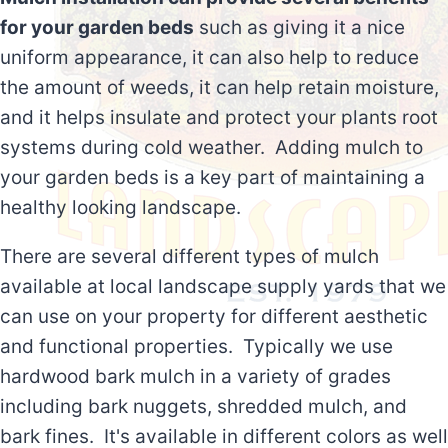
for your garden beds
such as giving it a nice
uniform appearance, it can also help to reduce
the amount of weeds, it can help retain moisture,
and it helps insulate and protect your plants root
systems during cold weather. Adding mulch to
your garden beds is a key part of maintaining a
healthy looking landscape.
There are several different types of mulch
available at local landscape supply yards that we
can use on your property for different aesthetic
and functional properties. Typically we use
hardwood bark mulch in a variety of grades
including bark nuggets, shredded mulch, and
bark fines. It's available in different colors as well