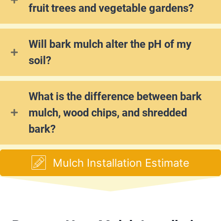
fruit trees and vegetable gardens?
Will bark mulch alter the pH of my
soil?
What is the difference between bark
mulch, wood chips, and shredded
bark?
Mulch Installation Estimate