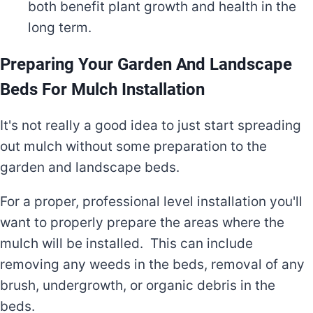
both benefit plant growth and health in the
long term.
Preparing Your Garden And Landscape
Beds For Mulch Installation
It's not really a good idea to just start spreading
out mulch without some preparation to the
garden and landscape beds.
For a proper, professional level installation you'll
want to properly prepare the areas where the
mulch will be installed. This can include
removing any weeds in the beds, removal of any
brush, undergrowth, or organic debris in the
beds.