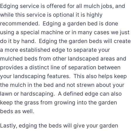
Edging service is offered for all mulch jobs, and
while this service is optional it is highly
recommended. Edging a garden bed is done
using a special machine or in many cases we just
do it by hand. Edging the garden beds will create
a more established edge to separate your
mulched beds from other landscaped areas and
provides a distinct line of separation between
your landscaping features. This also helps keep
the mulch in the bed and not strewn about your
lawn or hardscaping. A defined edge can also
keep the grass from growing into the garden
beds as well.
Lastly, edging the beds will give your garden