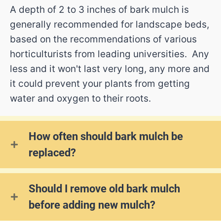
A depth of 2 to 3 inches of bark mulch is
generally recommended for landscape beds,
based on the recommendations of various
horticulturists from leading universities. Any
less and it won't last very long, any more and
it could prevent your plants from getting
water and oxygen to their roots.
How often should bark mulch be
replaced?
Should I remove old bark mulch
before adding new mulch?