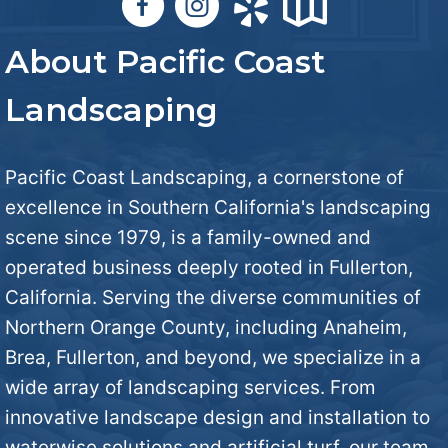
a
s
u
v
About Pacific Coast
*
t
e
Landscaping
U
I
s
Pacific Coast Landscaping, a cornerstone of
n
excellence in Southern California's landscaping
?
scene since 1979, is a family-owned and
M
operated business deeply rooted in Fullerton,
*
i
California. Serving the diverse communities of
Northern Orange County, including Anaheim,
n
Brea, Fullerton, and beyond, we specialize in a
wide array of landscaping services. From
d
innovative landscape design and installation to
*
waterwise solutions and artificial turf, our team