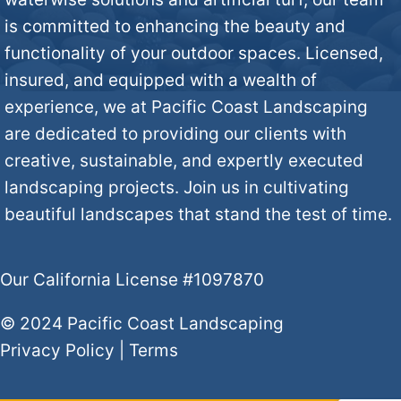
is committed to enhancing the beauty and
functionality of your outdoor spaces. Licensed,
insured, and equipped with a wealth of
experience, we at Pacific Coast Landscaping
are dedicated to providing our clients with
creative, sustainable, and expertly executed
landscaping projects. Join us in cultivating
beautiful landscapes that stand the test of time.
Our California License #1097870
© 2024 Pacific Coast Landscaping
Privacy Policy
|
Terms