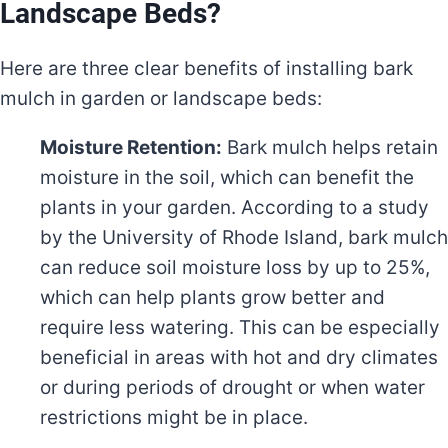
Landscape Beds?
Here are three clear benefits of installing bark
mulch in garden or landscape beds:
Moisture Retention:
Bark mulch helps retain
moisture in the soil, which can benefit the
plants in your garden. According to a study
by the University of Rhode Island, bark mulch
can reduce soil moisture loss by up to 25%,
which can help plants grow better and
require less watering. This can be especially
beneficial in areas with hot and dry climates
or during periods of drought or when water
restrictions might be in place.