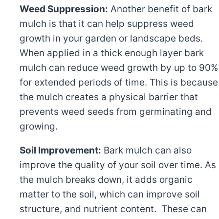
Weed Suppression:
Another benefit of bark
mulch is that it can help suppress weed
growth in your garden or landscape beds.
When applied in a thick enough layer bark
mulch can reduce weed growth by up to 90%
for extended periods of time. This is because
the mulch creates a physical barrier that
prevents weed seeds from germinating and
growing.
Soil Improvement:
Bark mulch can also
improve the quality of your soil over time. As
the mulch breaks down, it adds organic
matter to the soil, which can improve soil
structure, and nutrient content. These can