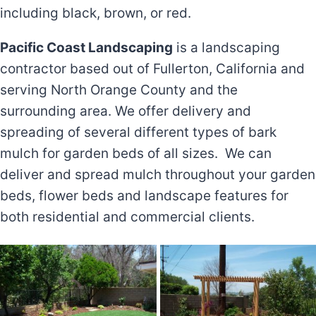
including black, brown, or red.
Pacific Coast Landscaping
is a landscaping
contractor based out of Fullerton, California and
serving North Orange County and the
surrounding area. We offer delivery and
spreading of several different types of bark
mulch for garden beds of all sizes. We can
deliver and spread mulch throughout your garden
beds, flower beds and landscape features for
both residential and commercial clients.