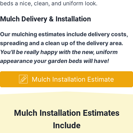
beds a nice, clean, and uniform look.
Mulch Delivery & Installation
Our mulching estimates include delivery costs,
spreading and a clean up of the delivery area
.
You'll be really happy with the new, uniform
appearance your garden beds will have!
Mulch Installation Estimate
Mulch Installation Estimates
Include