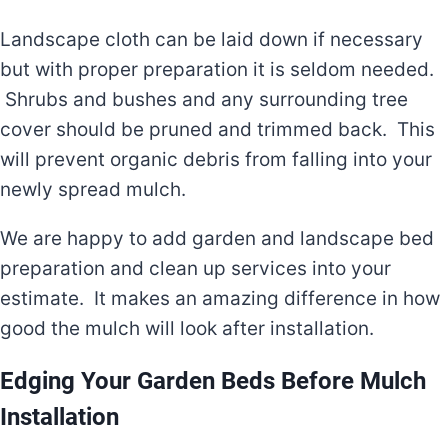
Landscape cloth can be laid down if necessary
but with proper preparation it is seldom needed.
Shrubs and bushes and any surrounding tree
cover should be pruned and trimmed back. This
will prevent organic debris from falling into your
newly spread mulch.
We are happy to add garden and landscape bed
preparation and clean up services into your
estimate. It makes an amazing difference in how
good the mulch will look after installation.
Edging Your Garden Beds Before Mulch
Installation