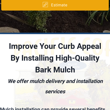
Estimate
Improve Your Curb Appeal
By Installing High-Quality
Bark Mulch
We offer mulch delivery and installation
services
Mulch installation can provide several benefits