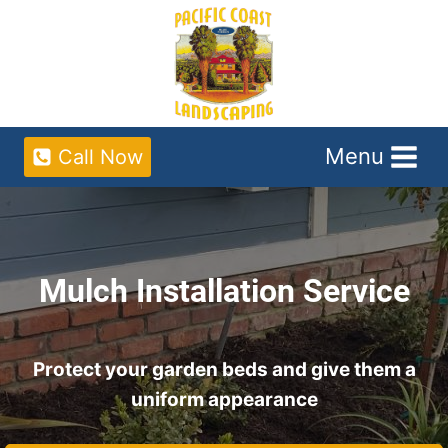
Skip
to
content
Menu
Call Now
Mulch Installation Service
Protect your garden beds and give them a
uniform appearance