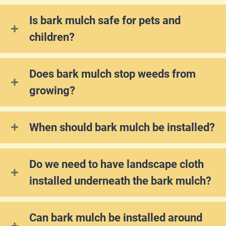
Is bark mulch safe for pets and
children?
Does bark mulch stop weeds from
growing?
When should bark mulch be installed?
Do we need to have landscape cloth
installed underneath the bark mulch?
Can bark mulch be installed around