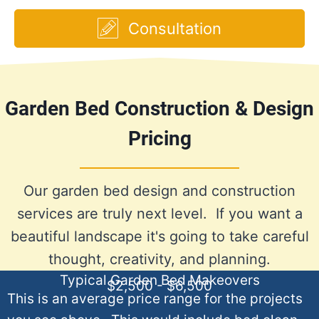
Consultation
Garden Bed Construction & Design
Pricing
Our garden bed design and construction
services are truly next level. If you want a
beautiful landscape it's going to take careful
thought, creativity, and planning.
Typical Garden Bed Makeovers
$2,500 - $6,500
This is an average price range for the projects