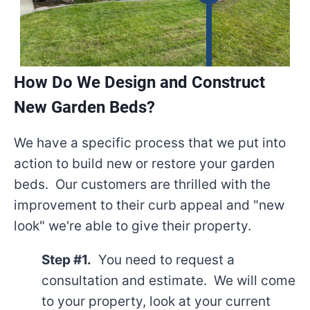
How Do We Design and Construct
New Garden Beds?
We have a specific process that we put into
action to build new or restore your garden
beds. Our customers are thrilled with the
improvement to their curb appeal and "new
look" we're able to give their property.
Step #1.
You need to request a
consultation and estimate. We will come
to your property, look at your current