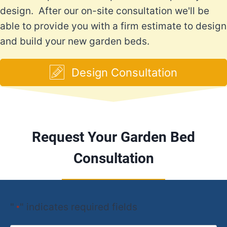
design. After our on-site consultation we'll be
able to provide you with a firm estimate to design
and build your new garden beds.
Design Consultation
Request Your Garden Bed
Consultation
"
" indicates required fields
*