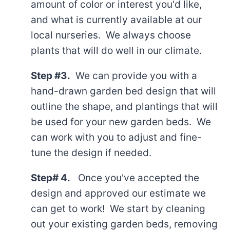
amount of color or interest you'd like,
and what is currently available at our
local nurseries. We always choose
plants that will do well in our climate.
Step #3.
We can provide you with a
hand-drawn garden bed design that will
outline the shape, and plantings that will
be used for your new garden beds. We
can work with you to adjust and fine-
tune the design if needed.
Step# 4.
Once you've accepted the
design and approved our estimate we
can get to work! We start by cleaning
out your existing garden beds, removing