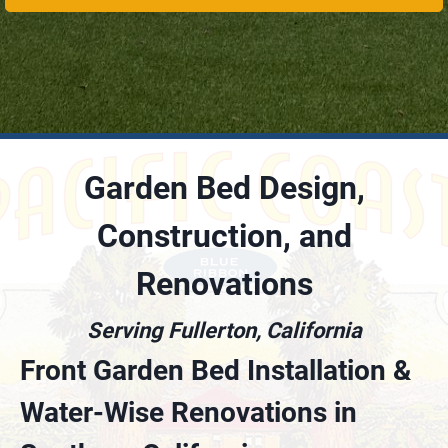
Garden Bed Design,
Construction, and
Renovations
Serving Fullerton, California
Front Garden Bed Installation &
Water-Wise Renovations in