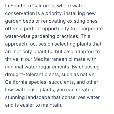
In Southern California, where water
conservation is a priority, installing new
garden beds or renovating existing ones
offers a perfect opportunity to incorporate
water-wise gardening practices. This
approach focuses on selecting plants that
are not only beautiful but also adapted to
thrive in our Mediterranean climate with
minimal water requirements. By choosing
drought-tolerant plants, such as native
California species, succulents, and other
low-water-use plants, you can create a
stunning landscape that conserves water
and is easier to maintain.