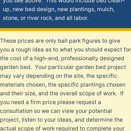
you see above. This would include bed clean-
up, new bed design, new plantings, mulch,
stone, or river rock, and all labor.
These prices are only ball park figures to give
you a rough idea as to what you should expect for
the cost of a high-end, professionally designed
garden bed. Your particular garden bed project
may vary depending on the site, the specific
materials chosen, the specific plantings chosen
and their size, and the overall scope of work. If
you need a firm price please request a
consultation so we can view your potential
project, listen to your ideas, and determine the
actual scope of work required to complete your