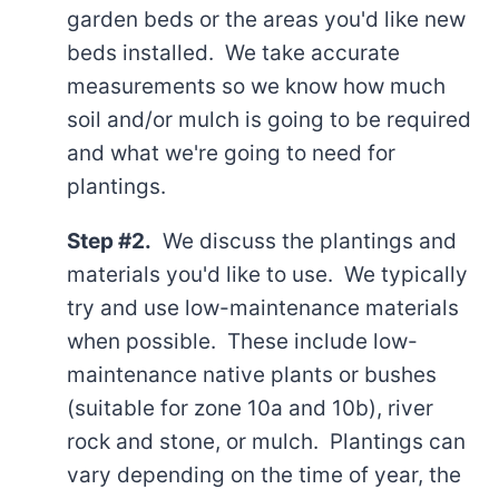
garden beds or the areas you'd like new
beds installed. We take accurate
measurements so we know how much
soil and/or mulch is going to be required
and what we're going to need for
plantings.
Step #2.
We discuss the plantings and
materials you'd like to use. We typically
try and use low-maintenance materials
when possible. These include low-
maintenance native plants or bushes
(suitable for zone 10a and 10b), river
rock and stone, or mulch. Plantings can
vary depending on the time of year, the