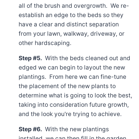
all of the brush and overgrowth. We re-
establish an edge to the beds so they
have a clear and distinct separation
from your lawn, walkway, driveway, or
other hardscaping.
Step #5.
With the beds cleaned out and
edged we can begin to layout the new
plantings. From here we can fine-tune
the placement of the new plants to
determine what is going to look the best,
taking into consideration future growth,
and the look you're trying to achieve.
Step #6.
With the new plantings
installed, we can then fill in the garden