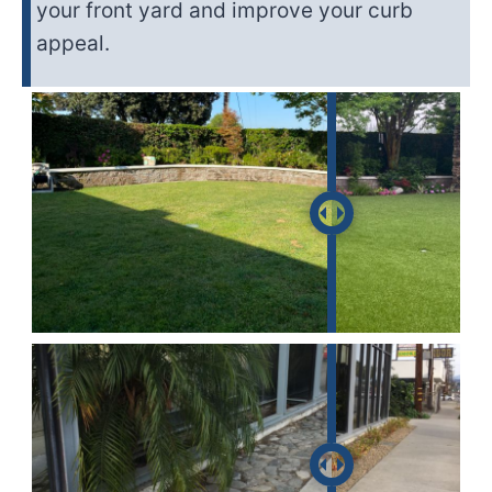
your front yard and improve your curb
appeal.