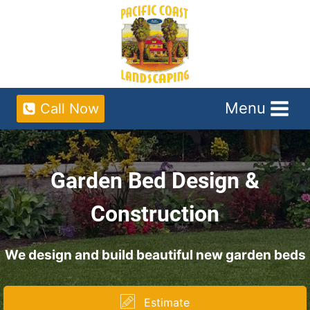
Skip
to
content
Menu
Call Now
Garden Bed Design &
Construction
We design and build beautiful new garden beds
Estimate