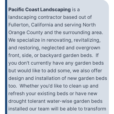
Pacific Coast Landscaping
is a
landscaping contractor based out of
Fullerton, California and serving North
Orange County and the surrounding area.
We specialize in renovating, revitalizing,
and restoring, neglected and overgrown
front, side, or backyard garden beds. If
you don't currently have any garden beds
but would like to add some, we also offer
design and installation of new garden beds
too. Whether you'd like to clean up and
refresh your existing beds or have new
drought tolerant water-wise garden beds
installed our team will be able to transform