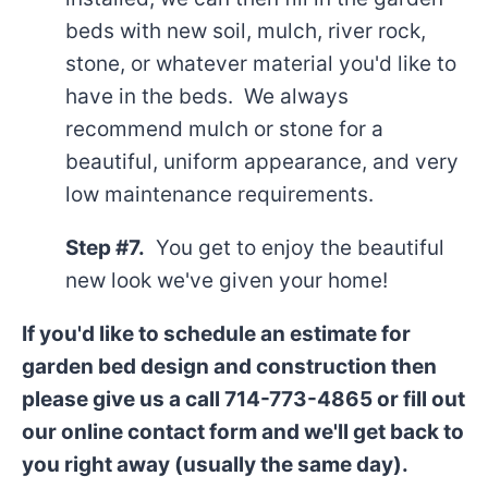
beds with new soil, mulch, river rock,
stone, or whatever material you'd like to
have in the beds. We always
recommend mulch or stone for a
beautiful, uniform appearance, and very
low maintenance requirements.
Step #7.
You get to enjoy the beautiful
new look we've given your home!
If you'd like to schedule an estimate for
garden bed design and construction then
please give us a call 714-773-4865 or fill out
our online contact form and we'll get back to
you right away (usually the same day).