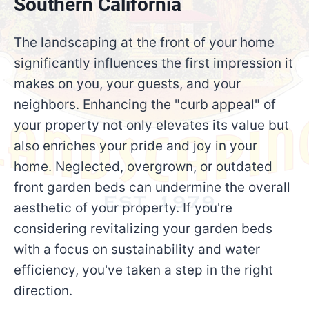
Southern California
The landscaping at the front of your home
significantly influences the first impression it
makes on you, your guests, and your
neighbors. Enhancing the "curb appeal" of
your property not only elevates its value but
also enriches your pride and joy in your
home. Neglected, overgrown, or outdated
front garden beds can undermine the overall
aesthetic of your property. If you're
considering revitalizing your garden beds
with a focus on sustainability and water
efficiency, you've taken a step in the right
direction.