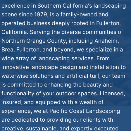
n
excellence in Southern California's landscaping
?
scene since 1979, is a family-owned and
M
operated business deeply rooted in Fullerton,
*
i
California. Serving the diverse communities of
Northern Orange County, including Anaheim,
n
Brea, Fullerton, and beyond, we specialize in a
wide array of landscaping services. From
d
innovative landscape design and installation to
*
waterwise solutions and artificial turf, our team
is committed to enhancing the beauty and
functionality of your outdoor spaces. Licensed,
insured, and equipped with a wealth of
experience, we at Pacific Coast Landscaping
are dedicated to providing our clients with
creative, sustainable, and expertly executed