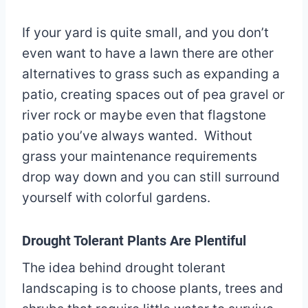
If your yard is quite small, and you don’t
even want to have a lawn there are other
alternatives to grass such as expanding a
patio, creating spaces out of pea gravel or
river rock or maybe even that flagstone
patio you’ve always wanted. Without
grass your maintenance requirements
drop way down and you can still surround
yourself with colorful gardens.
Drought Tolerant Plants Are Plentiful
The idea behind drought tolerant
landscaping is to choose plants, trees and