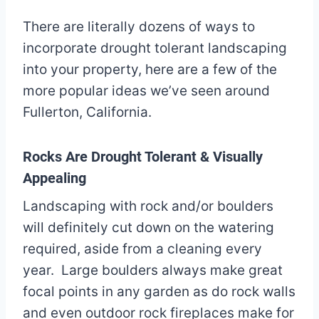
There are literally dozens of ways to
incorporate drought tolerant landscaping
into your property, here are a few of the
more popular ideas we’ve seen around
Fullerton, California.
Rocks Are Drought Tolerant & Visually
Appealing
Landscaping with rock and/or boulders
will definitely cut down on the watering
required, aside from a cleaning every
year. Large boulders always make great
focal points in any garden as do rock walls
and even outdoor rock fireplaces make for