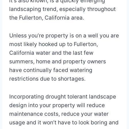
it’s also known, is a quickly emerging
landscaping trend, especially throughout
the Fullerton, California area.
Unless you’re property is on a well you are
most likely hooked up to Fullerton,
California water and the last few
summers, home and property owners
have continually faced watering
restrictions due to shortages.
Incorporating drought tolerant landscape
design into your property will reduce
maintenance costs, reduce your water
usage and it won’t have to look boring and