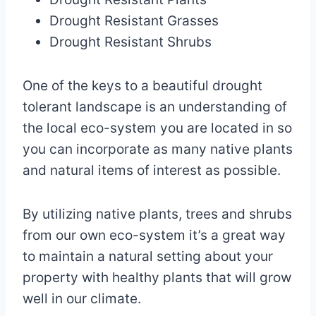
Drought Resistant Grasses
Drought Resistant Shrubs
One of the keys to a beautiful drought
tolerant landscape is an understanding of
the local eco-system you are located in so
you can incorporate as many native plants
and natural items of interest as possible.
By utilizing native plants, trees and shrubs
from our own eco-system it’s a great way
to maintain a natural setting about your
property with healthy plants that will grow
well in our climate.