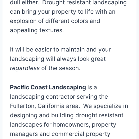
dull either. Drought resistant landscaping
can bring your property to life with an
explosion of different colors and
appealing textures.
It will be easier to maintain and your
landscaping will always look great
regardless
of the season.
Pacific Coast Landscaping
is a
landscaping contractor serving the
Fullerton, California area. We specialize in
designing and building drought resistant
landscapes for homeowners, property
managers and commercial property