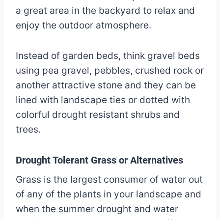
a great area in the backyard to relax and
enjoy the outdoor atmosphere.
Instead of garden beds, think gravel beds
using pea gravel, pebbles, crushed rock or
another attractive stone and they can be
lined with landscape ties or dotted with
colorful drought resistant shrubs and
trees.
Drought Tolerant Grass or Alternatives
Grass is the largest consumer of water out
of any of the plants in your landscape and
when the summer drought and water