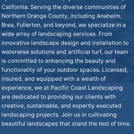
California. Serving the diverse communities of
Northern Orange County, including Anaheim,
Brea, Fullerton, and beyond, we specialize in a
wide array of landscaping services. From
innovative landscape design and installation to
waterwise solutions and artificial turf, our team
is committed to enhancing the beauty and
functionality of your outdoor spaces. Licensed,
insured, and equipped with a wealth of
experience, we at Pacific Coast Landscaping
are dedicated to providing our clients with
creative, sustainable, and expertly executed
landscaping projects. Join us in cultivating
beautiful landscapes that stand the test of time.