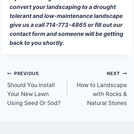
convert your landscaping to a drought
tolerant and low-maintenance landscape
give us a call 714-773-4865 or fill out our
contact form and someone will be getting
back to you shortly.
Post
PREVIOUS
NEXT
Should You Install
How to Landscape
navigation
Your New Lawn
with Rocks &
Using Seed Or Sod?
Natural Stones