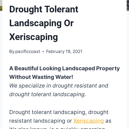
Drought Tolerant
Landscaping Or
Xeriscaping
By
pacificcoast
February 19, 2021
A Beautiful Looking Landscaped Property
Without Wasting Water!
We specialize in drought resistant and
drought tolerant landscaping.
Drought tolerant landscaping, drought
resistant landscaping or
Xeriscaping
as