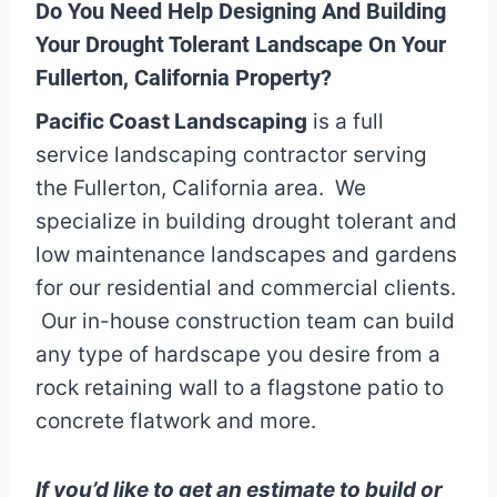
Do You Need Help Designing And Building
Your Drought Tolerant Landscape On Your
Fullerton, California Property?
Pacific Coast Landscaping
is a full
service landscaping contractor serving
the Fullerton, California area. We
specialize in building drought tolerant and
low maintenance landscapes and gardens
for our residential and commercial clients.
Our in-house construction team can build
any type of hardscape you desire from a
rock retaining wall to a flagstone patio to
concrete flatwork and more.
If you’d like to get an estimate to build or