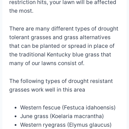
restriction hits, your lawn will be affected
the most.
There are many different types of drought
tolerant grasses and grass alternatives
that can be planted or spread in place of
the traditional Kentucky blue grass that
many of our lawns consist of.
The following types of drought resistant
grasses work well in this area
Western fescue (Festuca idahoensis)
June grass (Koelaria macrantha)
Western ryegrass (Elymus glaucus)