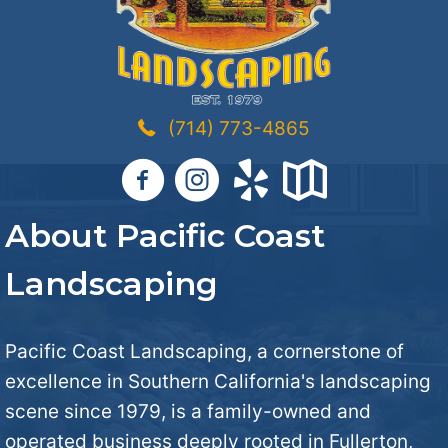
(714) 773-4865
About Pacific Coast
Landscaping
Pacific Coast Landscaping, a cornerstone of
excellence in Southern California's landscaping
scene since 1979, is a family-owned and
operated business deeply rooted in Fullerton,