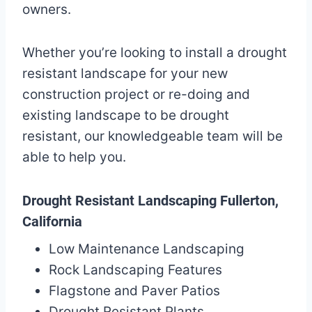
owners.
Whether you’re looking to install a drought
resistant landscape for your new
construction project or re-doing and
existing landscape to be drought
resistant, our knowledgeable team will be
able to help you.
Drought Resistant Landscaping Fullerton,
California
Low Maintenance Landscaping
Rock Landscaping Features
Flagstone and Paver Patios
Drought Resistant Plants