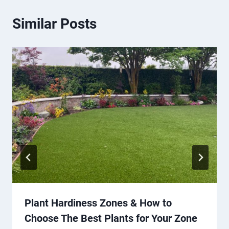
Similar Posts
Plant Hardiness Zones & How to
Choose The Best Plants for Your Zone