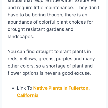
shrubs that require little water to survive
and require little maintenance. They don’t
have to be boring though, there is an
abundance of colorful plant choices for
drought resistant gardens and
landscapes.
You can find drought tolerant plants in
reds, yellows, greens, purples and many
other colors, so a shortage of plant and
flower options is never a good excuse.
Link To
Native Plants In Fullerton,
California