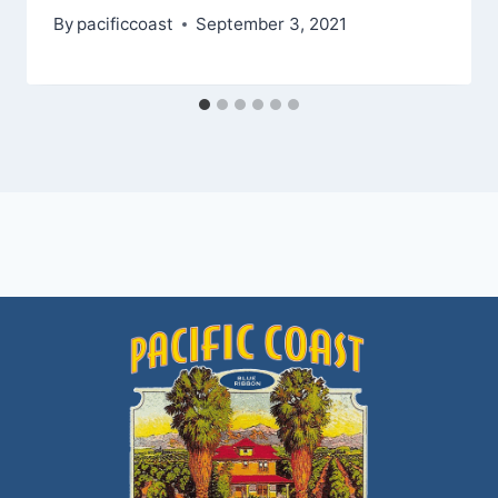
By
pacificcoast
September 3, 2021